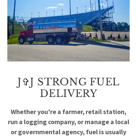
J✞J STRONG FUEL
DELIVERY
Whether you're a farmer, retail station,
run a logging company, or manage a local
or governmental agency, fuel is usually