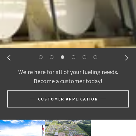
We're here for all of your fueling needs.
Become a customer today!
CUSTOMER APPLICATION