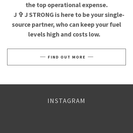
the top operational expense.
J ✞ J STRONG is here to be your single-
source partner, who can keep your fuel
levels high and costs low.
FIND OUT MORE
INSTAGRAM